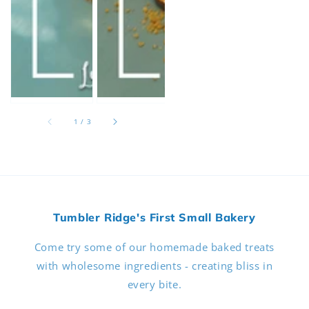
of
1
/
3
Tumbler Ridge's First Small Bakery
Come try some of our homemade baked treats
with wholesome ingredients - creating bliss in
every bite.