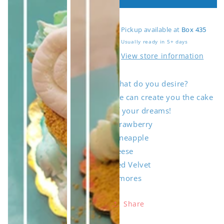
4&quot;
4&quot;
Cake
Cake
Pickup available at
Box 435
Usually ready in 5+ days
View store information
What do you desire?
Open
Open
Open
media
media
media
We can create you the cake
1
2
3
in
in
in
of your dreams!
gallery
gallery
gallery
view
view
view
Strawberry
Pineapple
Reese
Red Velvet
S'mores
Share